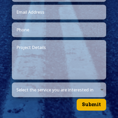
Submit