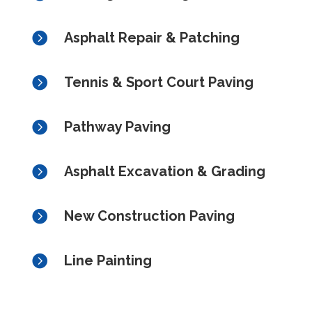

Asphalt Repair & Patching

Tennis & Sport Court Paving

Pathway Paving

Asphalt Excavation & Grading

New Construction Paving

Line Painting