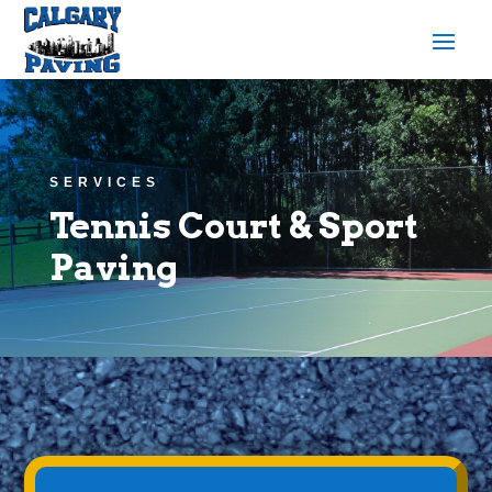
SERVICES
Tennis Court & Sport
Paving