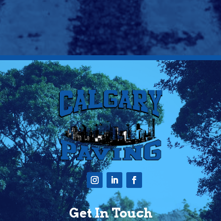
Get In Touch