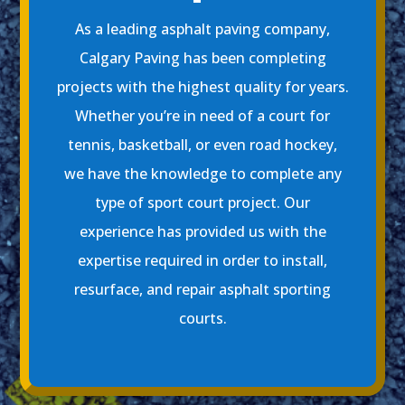
As a leading asphalt paving company,
Calgary Paving has been completing
projects with the highest quality for years.
Whether you’re in need of a court for
tennis, basketball, or even road hockey,
we have the knowledge to complete any
type of sport court project. Our
experience has provided us with the
expertise required in order to install,
resurface, and repair asphalt sporting
courts.