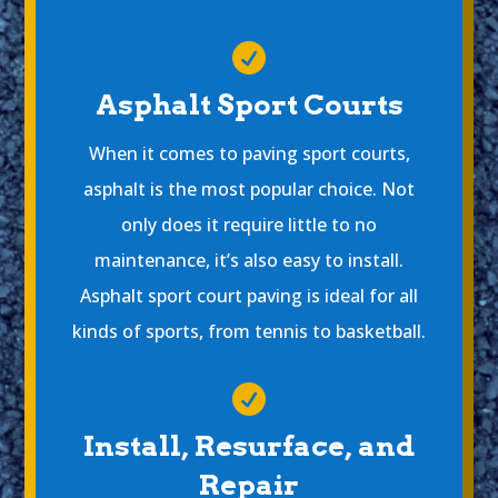

Asphalt Sport Courts
When it comes to paving sport courts,
asphalt is the most popular choice. Not
only does it require little to no
maintenance, it’s also easy to install.
Asphalt sport court paving is ideal for all
kinds of sports, from tennis to basketball.

Install, Resurface, and
Repair