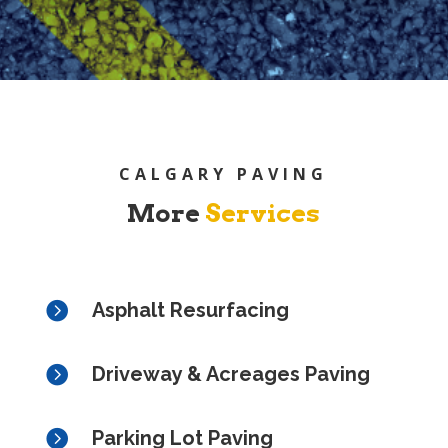
CALGARY PAVING
More
Services

Asphalt Resurfacing

Driveway & Acreages Paving

Parking Lot Paving