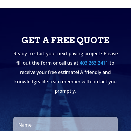
GET A FREE QUOTE
Ready to start your next paving project? Please
fill out the form or call us at
403.263.2411
to
receive your free estimate! A friendly and
knowledgeable team member will contact you
promptly.