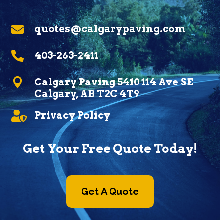

quotes@calgarypaving.com

403-263-2411

Calgary Paving 5410 114 Ave SE
Calgary, AB T2C 4T9

Privacy Policy
Get Your Free Quote Today!
Get A Quote