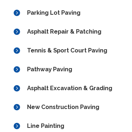

Parking Lot Paving

Asphalt Repair & Patching

Tennis & Sport Court Paving

Pathway Paving

Asphalt Excavation & Grading

New Construction Paving

Line Painting