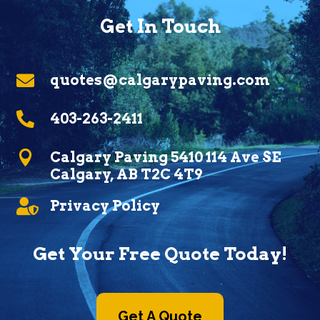
Get In Touch

quotes@calgarypaving.com

403-263-2411

Calgary Paving 5410 114 Ave SE
Calgary, AB T2C 4T9

Privacy Policy
Get Your Free Quote Today!
Get A Quote