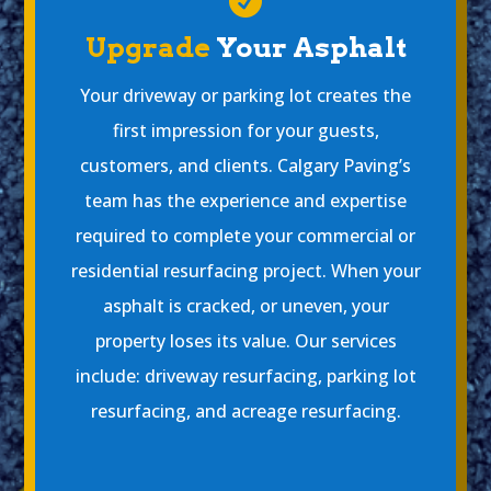

Upgrade
Your Asphalt
Your driveway or parking lot creates the
first impression for your guests,
customers, and clients. Calgary Paving’s
team has the experience and expertise
required to complete your commercial or
residential resurfacing project. When your
asphalt is cracked, or uneven, your
property loses its value. Our services
include: driveway resurfacing, parking lot
resurfacing, and acreage resurfacing.