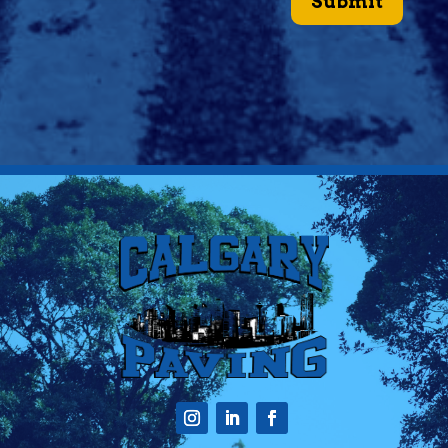
Submit