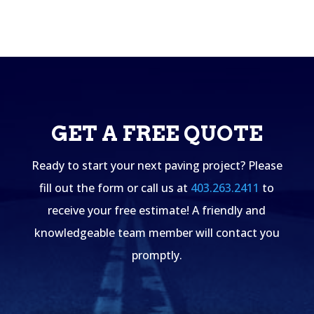
GET A FREE QUOTE
Ready to start your next paving project? Please
fill out the form or call us at
403.263.2411
to
receive your free estimate! A friendly and
knowledgeable team member will contact you
promptly.