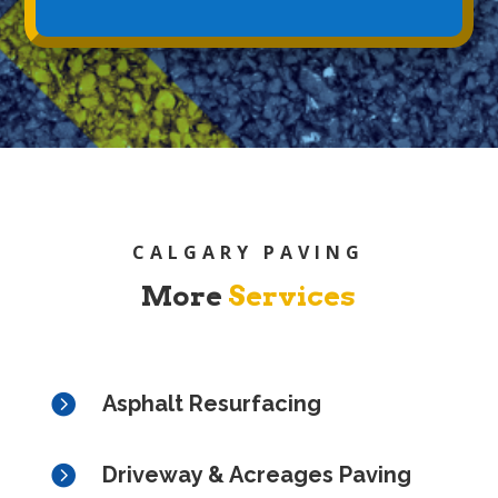
CALGARY PAVING
More
Services

Asphalt Resurfacing

Driveway & Acreages Paving