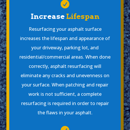

Increase
Lifespan
Resurfacing your asphalt surface
increases the lifespan and appearance of
your driveway, parking lot, and
residential/commercial areas. When done
correctly, asphalt resurfacing will
eliminate any cracks and unevenness on
your surface. When patching and repair
work is not sufficient, a complete
resurfacing is required in order to repair
the flaws in your asphalt.