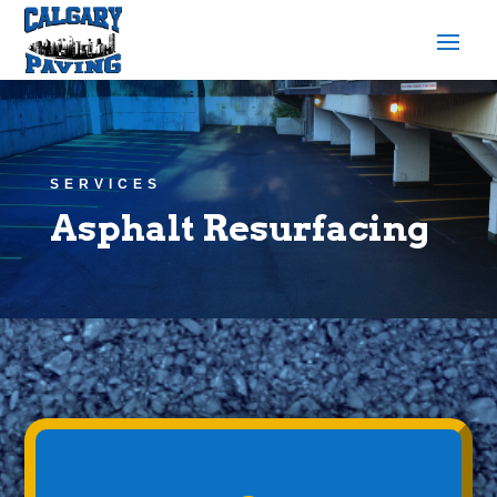
SERVICES
Asphalt Resurfacing